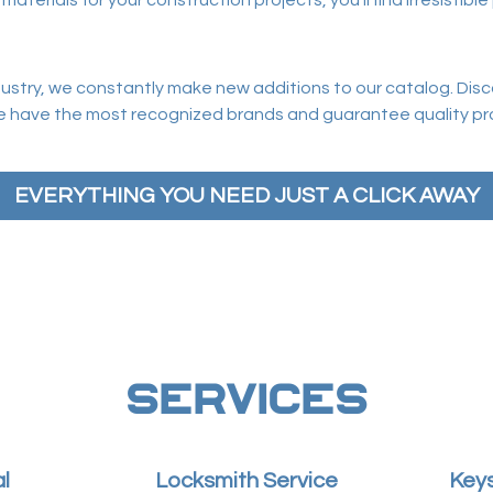
erials for your construction projects, you’ll find irresistible 
ndustry, we constantly make new additions to our catalog. Dis
e have the most recognized brands and guarantee quality pro
EVERYTHING YOU NEED JUST A CLICK AWAY
SERVICES
l
Locksmith Service
Keys