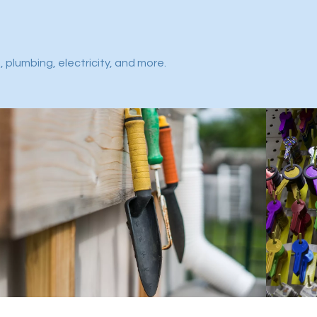
 plumbing, electricity, and more.