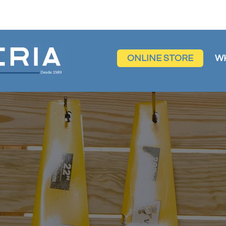
ONLINE STORE
W