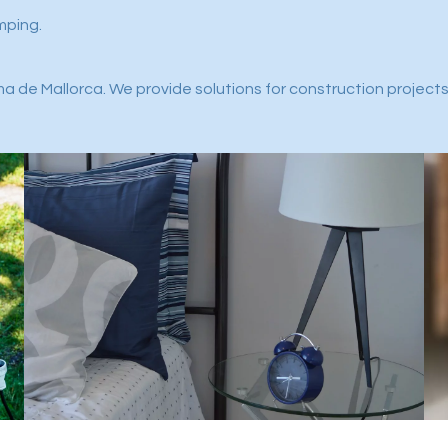
mping.
a de Mallorca. We provide solutions for construction projects,