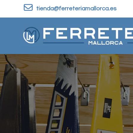
Skip to content
tienda@ferreteriamallorca.es