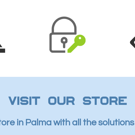
Visit our store
tore in Palma with all the solution