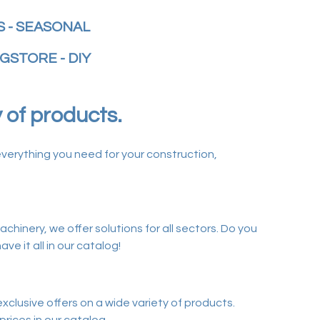
 - SEASONAL
GSTORE - DIY
y of products.
verything you need for your construction,
chinery, we offer solutions for all sectors. Do you
e it all in our catalog!
clusive offers on a wide variety of products.