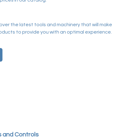
prices in our catalog.
cover the latest tools and machinery that will make
ducts to provide you with an optimal experience.
 and Controls