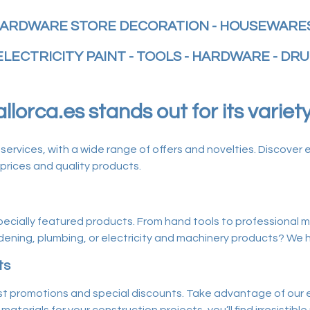
ARDWARE STORE DECORATION - HOUSEWARES
ELECTRICITY PAINT - TOOLS - HARDWARE - DRU
lorca.es stands out for its variet
vices, with a wide range of offers and novelties. Discover e
prices and quality products.
 specially featured products. From hand tools to professional ma
ening, plumbing, or electricity and machinery products? We hav
ts
t promotions and special discounts. Take advantage of our ex