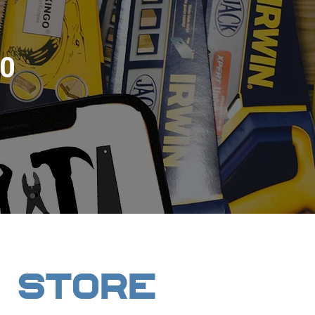
0
 STORE