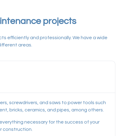
aintenance projects
ts efficiently and professionally. We have a wide
ifferent areas.
mers, screwdrivers, and saws to power tools such
ement, bricks, ceramics, and pipes, among others.
d everything necessary for the success of your
r construction.