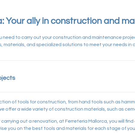
a: Your ally in construction and m
 you need to carry out your construction and maintenance projec
ls, materials, and specialized solutions to meet your needs in d
ojects
ction of tools for construction, from hand tools such as ham
y, we offer a wide variety of construction materials, such as c
carrying out a renovation, at Ferretería Mallorca, you will fin
dvise you on the best tools and materials for each stage of you