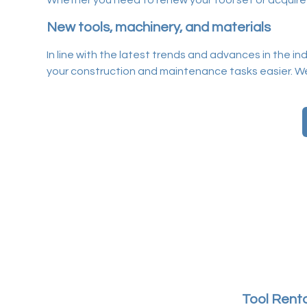
Whether you need to renew your tool set or acquire mat
New tools, machinery, and materials
In line with the latest trends and advances in the i
your construction and maintenance tasks easier. W
Tool Renta