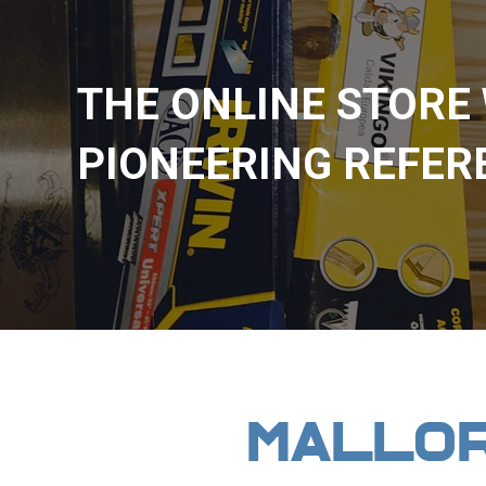
THE ONLINE STORE
PIONEERING REFER
MALLO