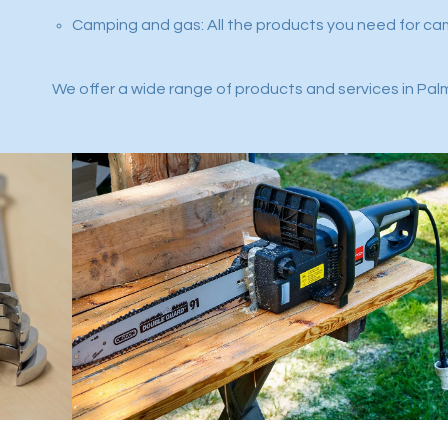
Camping and gas: All the products you need for ca
We offer a wide range of products and services in Palm