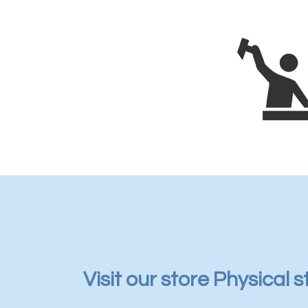
Visit our store Physical s