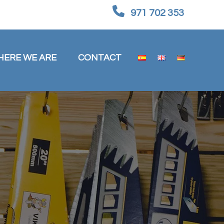
971 702 353
HERE WE ARE
CONTACT