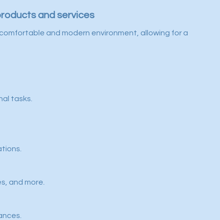
products and services
e a comfortable and modern environment, allowing for a
nal tasks.
ations.
es, and more.
ances.