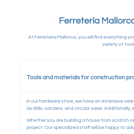
Ferretería Mallorc
At Ferretería Mallorca, you will find everything
variety of too
Tools and materials for construction pr
In our hardware store, we have an extensive sele
as drills, sanders, and circular saws. Additionall
Whether you are building a house from scratch or 
project. Our specialized staff will be happy to a