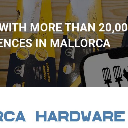
 WITH MORE THAN 20,00
ENCES IN MALLORCA
RCA HARDWARE