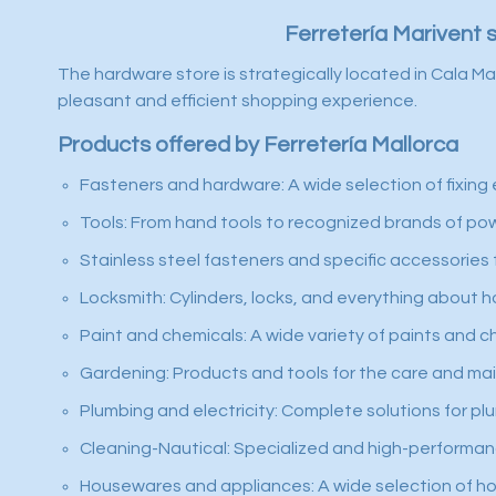
Ferretería Marivent 
The hardware store is strategically located in Cala Ma
pleasant and efficient shopping experience.
Products offered by Ferretería Mallorca
Fasteners and hardware: A wide selection of fixing 
Tools: From hand tools to recognized brands of power
Stainless steel fasteners and specific accessories f
Locksmith: Cylinders, locks, and everything about h
Paint and chemicals: A wide variety of paints and c
Gardening: Products and tools for the care and ma
Plumbing and electricity: Complete solutions for plu
Cleaning-Nautical: Specialized and high-performanc
Housewares and appliances: A wide selection of hom