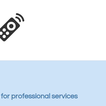
s for professional services