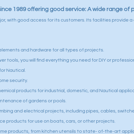
since 1989 offering good service: A wide range of 
jor, with good access for its customers. Its facilities provid
elements and hardware for all types of projects.
 tools, you will find everything you need for DIY or professio
or Nautical.
ome security.
hemical products for industrial, domestic, and Nautical applic
intenance of gardens or pools.
mbing and electrical projects, including pipes, cables, switch
e products for use on boats, cars, or other projects.
e products, from kitchen utensils to state- of-the-art appli