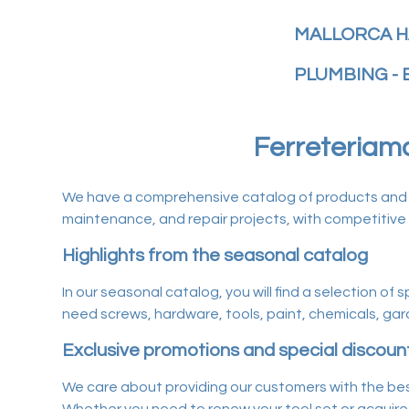
MALLORCA H
PLUMBING - 
Ferreteriamal
We have a comprehensive catalog of products and ser
maintenance, and repair projects, with competitive 
Highlights from the seasonal catalog
In our seasonal catalog, you will find a selection of
need screws, hardware, tools, paint, chemicals, gard
Exclusive promotions and special discoun
We care about providing our customers with the bes